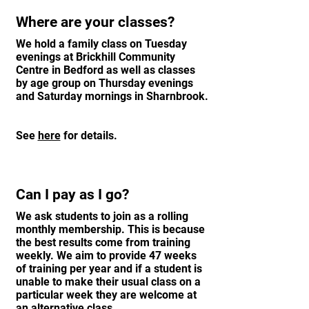
Where are your classes?
We hold a family class on Tuesday
evenings at Brickhill Community
Centre in Bedford as well as classes
by age group on Thursday evenings
and Saturday mornings in Sharnbrook.
See
here
for details.
Can I pay as I go?
We ask students to join as a rolling
monthly membership. This is because
the best results come from training
weekly. We aim to provide 47 weeks
of training per year and if a student is
unable to make their usual class on a
particular week they are welcome at
an alternative class.