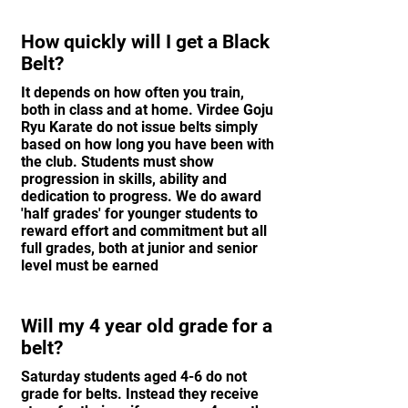
How quickly will I get a Black
Belt?
It depends on how often you train,
both in class and at home. Virdee Goju
Ryu Karate do not issue belts simply
based on how long you have been with
the club. Students must show
progression in skills, ability and
dedication to progress. We do award
'half grades' for younger students to
reward effort and commitment but all
full grades, both at junior and senior
level must be earned
Will my 4 year old grade for a
belt?
Saturday students aged 4-6 do not
grade for belts. Instead they receive