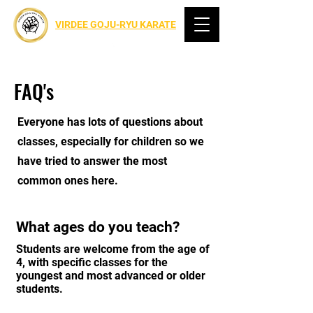
VIRDEE GOJU-RYU KARATE
FAQ's
Everyone has lots of questions about
classes, especially for children so we
have tried to answer the most
common ones here.
What ages do you teach?
Students are welcome from the age of
4, with specific classes for the
youngest and most advanced or older
students.