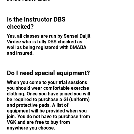
Is the instructor DBS
checked?
Yes, all classes are run by Sensei Daljit
Virdee who is fully DBS checked as
well as being registered with BMABA
and insured.
Do I need special equipment?
When you come to your trial sessions
you should wear comfortable exercise
clothing. Once you have joined you will
be required to purchase a Gi (uniform)
and protective pads. A list of
equipment will be provided when you
join. You do not have to purchase from
VGK and are free to buy from
anywhere you choose.